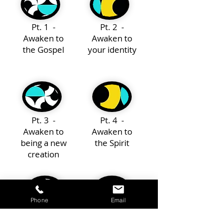
Pt. 1 -
Pt. 2 -
Awaken to
Awaken to
the Gospel
your identity
Pt. 3 -
Pt. 4 -
Awaken to
Awaken to
being a new
the Spirit
creation
Phone
Email
Pt. 5 -
Pt. 6 -