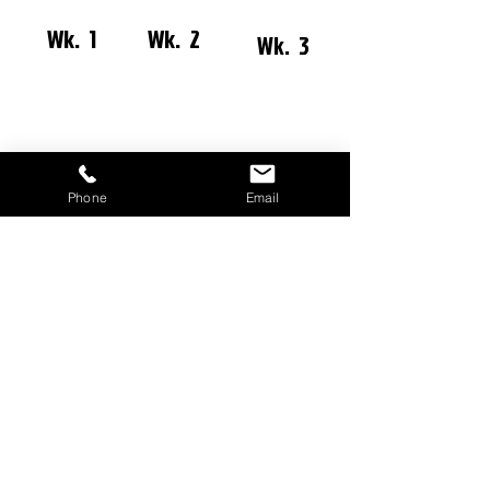
Wk. 1
Wk. 2
Wk. 3
Wk. 4
Wk. 5
Phone
Email
11a SUNDAY MORNING
WORSHIP EXP
ERIENCE