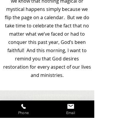
we know that nothing magical or
mystical happens simply because we
flip the page on a calendar. But we do
take time to celebrate the fact that no
matter what we’ve faced or had to
conquer this past year, God’s been
faithful! And this morning, I want to
remind you that God desires
restoration for every aspect of our lives
and ministries.
Phone
Email