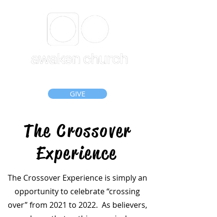
GIVE
The Crossover
Experience
The Crossover Experience is simply an
opportunity to celebrate “crossing
over” from 2021 to 2022. As believers,