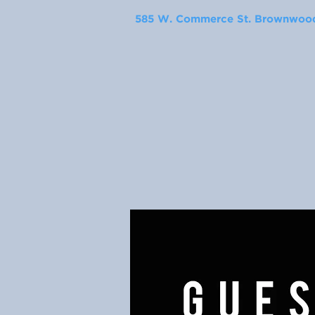
585 W. Commerce St. Brownwood,