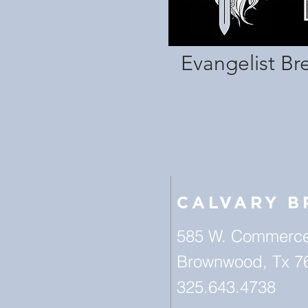
Evangelist Br
CALVARY 
585 W. Commerce
Brownwood, Tx 7
325.643.4738