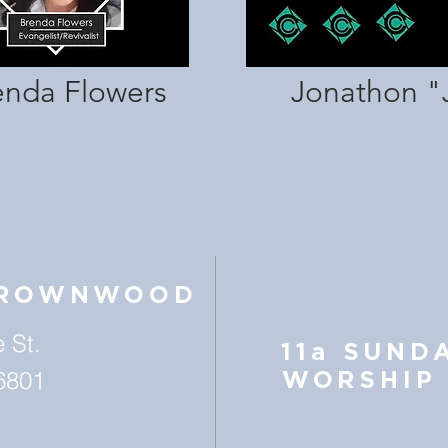
enda Flowers
Jonathon "
BROWNWOOD
 St.
11a SUND
6801
WORSHIP