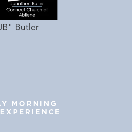
JB" Butler
AY MORNING
 EXP
ERIENCE