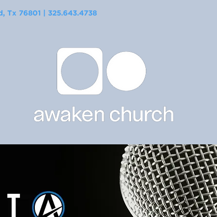
 Tx 76801 | 325.643.4738