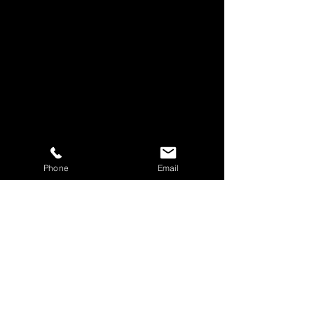
Phone
Email
Panel Discussion
11a SUNDAY MORNING
WORSHIP EXP
ERIENCE