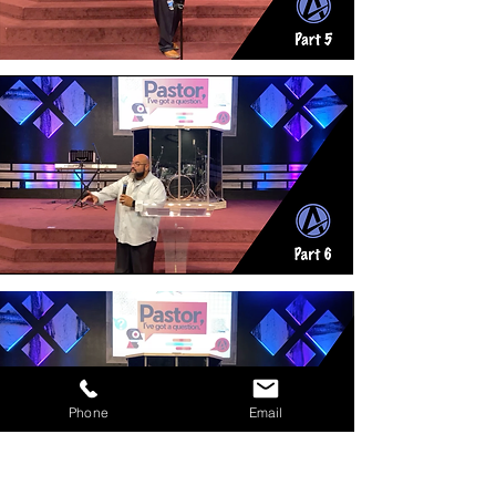
Phone
Email