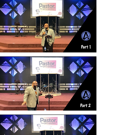
Pt. 1
Pt. 2