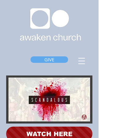
GIVE
WATCH HERE