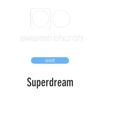
GIVE
Superdream