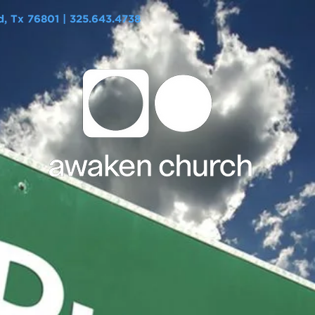
 Tx 76801 | 325.643.4738