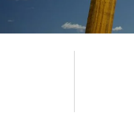
CALVARY 
585 W. Commerce
Brownwood, Tx 7
325.643.4738