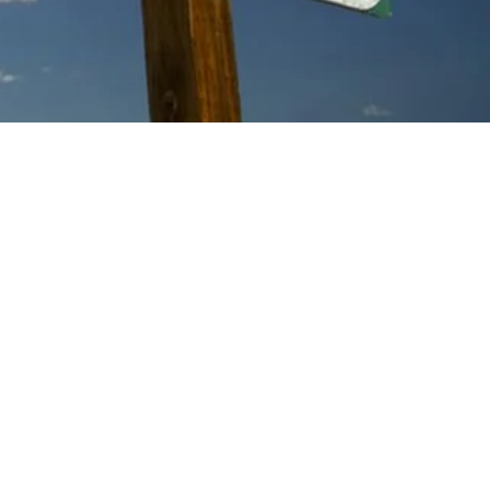
AY MORNING
 EXP
ERIENCE