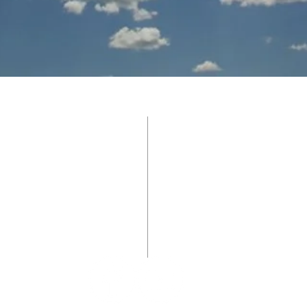
BROWNWOOD
 St.
11a SUND
6801
WORSHIP