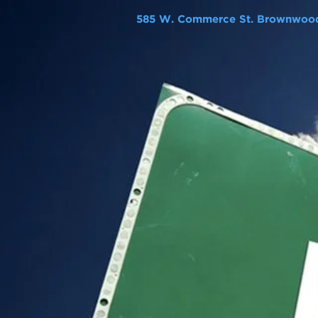
585 W. Commerce St. Brownwood,