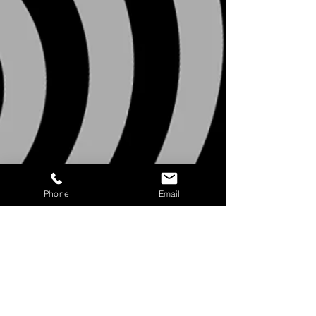
Phone
Email
11a SUNDAY MORNING
WORSHIP EXP
ERIENCE