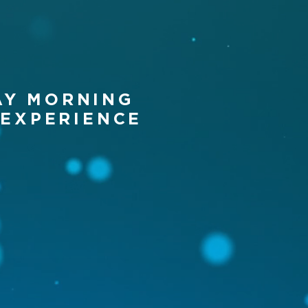
AY MORNING
 EXP
ERIENCE