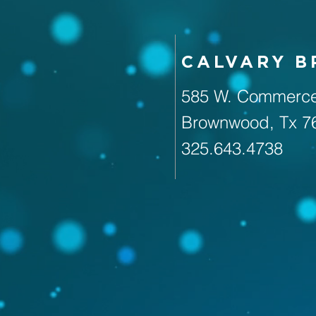
CALVARY 
585 W. Commerce
Brownwood, Tx 7
325.643.4738