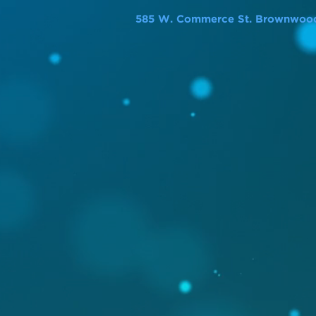
585 W. Commerce St. Brownwood,