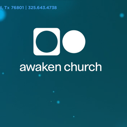
 Tx 76801 | 325.643.4738