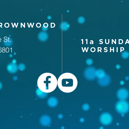
BROWNWOOD
 St.
11a SUND
6801
WORSHIP