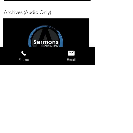
Archives (Audio Only)
Phone
Email
11a SUNDAY MORNING
WORSHIP EXP
ERIENCE