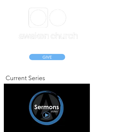
GIVE
Current Series