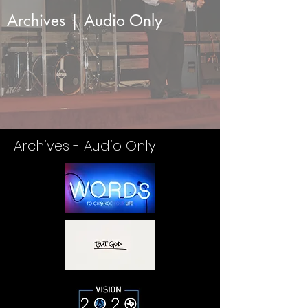
Archives | Audio Only
Archives - Audio Only