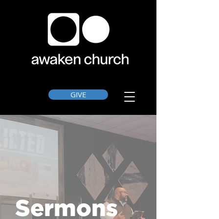
GIVE
Sermons