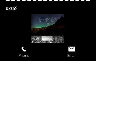
2018
Phone
Email